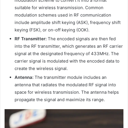
modulation scheme to convert it into a format
suitable for wireless transmission. Common
modulation schemes used in RF communication
include amplitude shift keying (ASK), frequency shift
keying (FSK), or on-off keying (OOK).
RF Transmitter:
The encoded signals are then fed
into the RF transmitter, which generates an RF carrier
signal at the designated frequency of 433MHz. The
carrier signal is modulated with the encoded data to
create the wireless signal.
Antenna:
The transmitter module includes an
antenna that radiates the modulated RF signal into
space for wireless transmission. The antenna helps
propagate the signal and maximize its range.