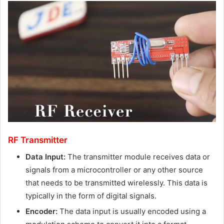
RF Transmitter
Data Input:
The transmitter module receives data or
signals from a microcontroller or any other source
that needs to be transmitted wirelessly. This data is
typically in the form of digital signals.
Encoder:
The data input is usually encoded using a