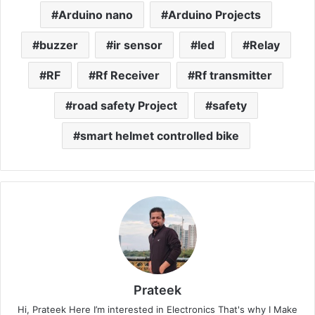
Arduino nano
Arduino Projects
buzzer
ir sensor
led
Relay
RF
Rf Receiver
Rf transmitter
road safety Project
safety
smart helmet controlled bike
Prateek
Hi, Prateek Here I’m interested in Electronics That's why I Make