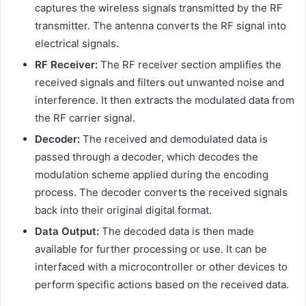
captures the wireless signals transmitted by the RF
transmitter. The antenna converts the RF signal into
electrical signals.
RF Receiver:
The RF receiver section amplifies the
received signals and filters out unwanted noise and
interference. It then extracts the modulated data from
the RF carrier signal.
Decoder:
The received and demodulated data is
passed through a decoder, which decodes the
modulation scheme applied during the encoding
process. The decoder converts the received signals
back into their original digital format.
Data Output:
The decoded data is then made
available for further processing or use. It can be
interfaced with a microcontroller or other devices to
perform specific actions based on the received data.