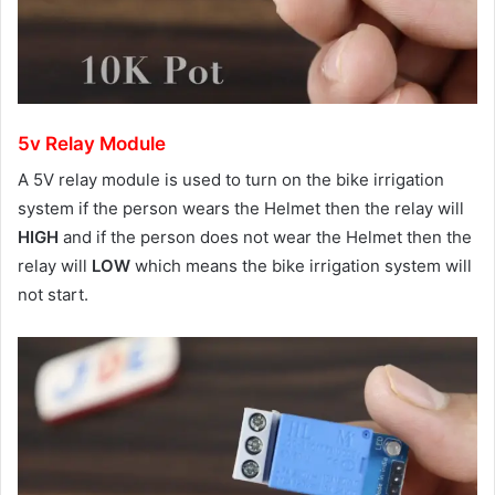
5v Relay Module
A 5V relay module is used to turn on the bike irrigation
system if the person wears the Helmet then the relay will
HIGH
and if the person does not wear the Helmet then the
relay will
LOW
which means the bike irrigation system will
not start.