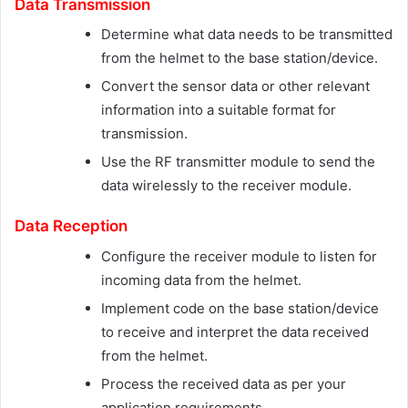
Data Transmission
Determine what data needs to be transmitted
from the helmet to the base station/device.
Convert the sensor data or other relevant
information into a suitable format for
transmission.
Use the RF transmitter module to send the
data wirelessly to the receiver module.
Data Reception
Configure the receiver module to listen for
incoming data from the helmet.
Implement code on the base station/device
to receive and interpret the data received
from the helmet.
Process the received data as per your
application requirements.