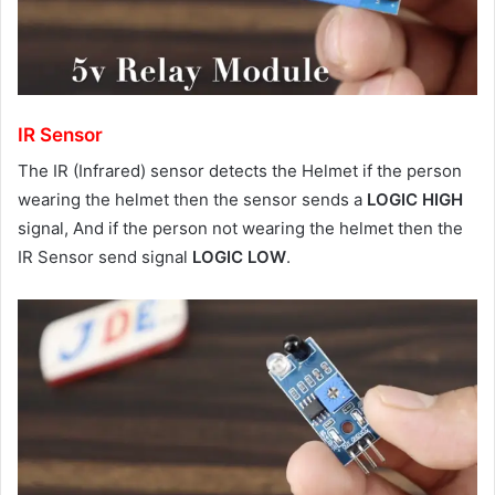
IR Sensor
The IR (Infrared) sensor detects the Helmet if the person
wearing the helmet then the sensor sends a
LOGIC HIGH
signal, And if the person not wearing the helmet then the
IR Sensor send signal
LOGIC LOW
.