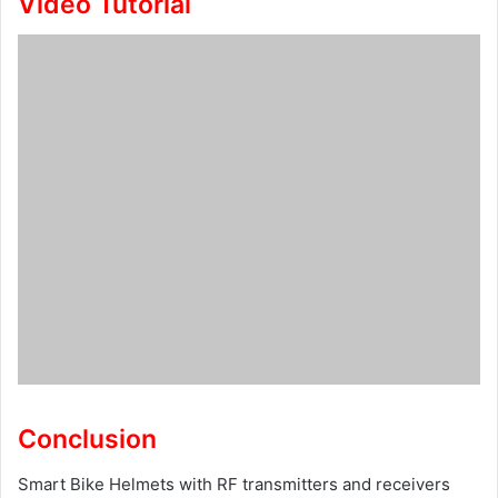
Video Tutorial
Conclusion
Smart Bike Helmets with RF transmitters and receivers