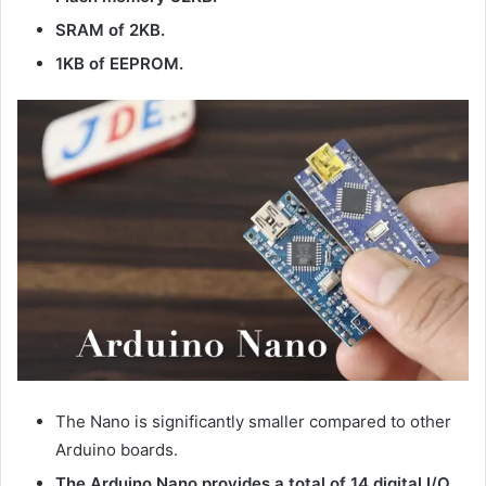
SRAM of 2KB.
1KB of EEPROM.
The Nano is significantly smaller compared to other
Arduino boards.
The Arduino Nano provides a total of 14 digital I/O