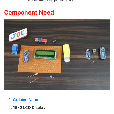
Component Need
Arduino Nano
16×2 LCD Display