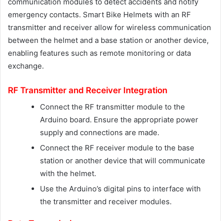
communication modules to detect accidents and notify
emergency contacts. Smart Bike Helmets with an RF
transmitter and receiver allow for wireless communication
between the helmet and a base station or another device,
enabling features such as remote monitoring or data
exchange.
RF Transmitter and Receiver Integration
Connect the RF transmitter module to the
Arduino board. Ensure the appropriate power
supply and connections are made.
Connect the RF receiver module to the base
station or another device that will communicate
with the helmet.
Use the Arduino’s digital pins to interface with
the transmitter and receiver modules.