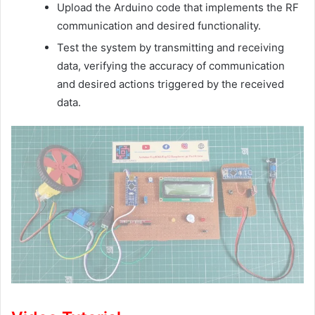
Upload the Arduino code that implements the RF
communication and desired functionality.
Test the system by transmitting and receiving
data, verifying the accuracy of communication
and desired actions triggered by the received
data.