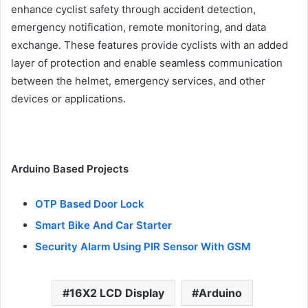
enhance cyclist safety through accident detection,
emergency notification, remote monitoring, and data
exchange. These features provide cyclists with an added
layer of protection and enable seamless communication
between the helmet, emergency services, and other
devices or applications.
Arduino Based Projects
OTP Based Door Lock
Smart Bike And Car Starter
Security Alarm Using PIR Sensor With GSM
16X2 LCD Display
Arduino