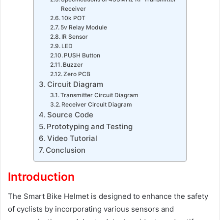
Receiver
10k POT
5v Relay Module
IR Sensor
LED
PUSH Button
Buzzer
Zero PCB
Circuit Diagram
Transmitter Circuit Diagram
Receiver Circuit Diagram
Source Code
Prototyping and Testing
Video Tutorial
Conclusion
Introduction
The Smart Bike Helmet is designed to enhance the safety
of cyclists by incorporating various sensors and