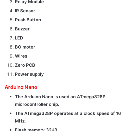
Relay Module
IR Sensor
Push Button
Buzzer
LED
BO motor
Wires
Zero PCB
Power supply
Arduino Nano
The Arduino Nano is used an ATmega328P
microcontroller chip.
The ATmega328P operates at a clock speed of 16
MHz.
Flash memory 32KB.