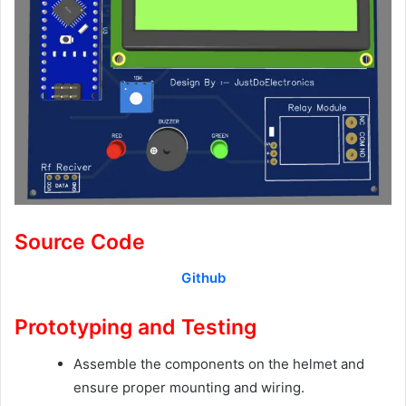
Source Code
Github
Prototyping and Testing
Assemble the components on the helmet and
ensure proper mounting and wiring.