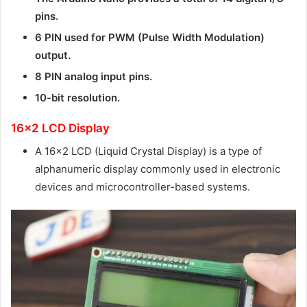
pins.
6 PIN used for PWM (Pulse Width Modulation)
output.
8 PIN analog input pins.
10-bit resolution.
16×2 LCD Display
A 16×2 LCD (Liquid Crystal Display) is a type of
alphanumeric display commonly used in electronic
devices and microcontroller-based systems.