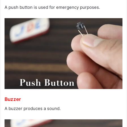
A push button is used for emergency purposes.
Buzzer
A buzzer produces a sound.