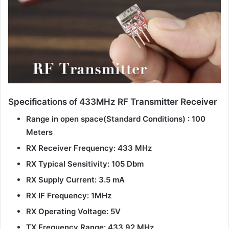
Specifications of 433MHz RF Transmitter Receiver
Range in open space(Standard Conditions) : 100
Meters
RX Receiver Frequency: 433 MHz
RX Typical Sensitivity: 105 Dbm
RX Supply Current: 3.5 mA
RX IF Frequency: 1MHz
RX Operating Voltage: 5V
TX Frequency Range: 433.92 MHz