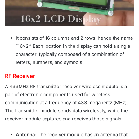
It consists of 16 columns and 2 rows, hence the name
“16×2.” Each location in the display can hold a single
character, typically composed of a combination of
letters, numbers, and symbols.
RF Receiver
A 433MHz RF transmitter receiver wireless module is a
pair of electronic components used for wireless
communication at a frequency of 433 megahertz (MHz).
The transmitter module sends data wirelessly, while the
receiver module captures and receives those signals.
Antenna:
The receiver module has an antenna that