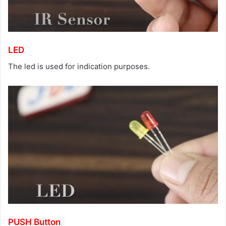
LED
The led is used for indication purposes.
PUSH Button