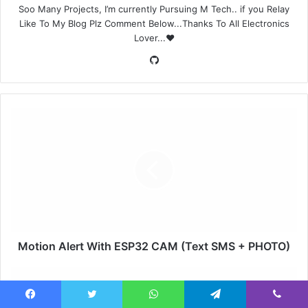
Soo Many Projects, I’m currently Pursuing M Tech.. if you Relay
Like To My Blog Plz Comment Below...Thanks To All Electronics
Lover...❤️
GitHub
Motion Alert With ESP32 CAM (Text SMS + PHOTO)
Facebook
Twitter
WhatsApp
Telegram
Viber