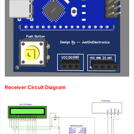
Receiver Circuit Diagram