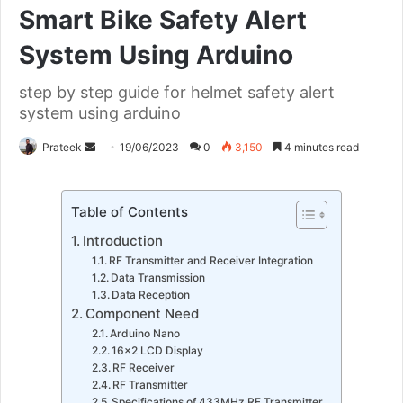
Smart Bike Safety Alert
System Using Arduino
step by step guide for helmet safety alert
system using arduino
Send
Prateek
19/06/2023
0
3,150
4 minutes read
an
email
Table of Contents
Introduction
RF Transmitter and Receiver Integration
Data Transmission
Data Reception
Component Need
Arduino Nano
16×2 LCD Display
RF Receiver
RF Transmitter
Specifications of 433MHz RF Transmitter