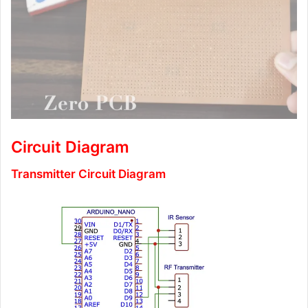
Circuit Diagram
Transmitter Circuit Diagram