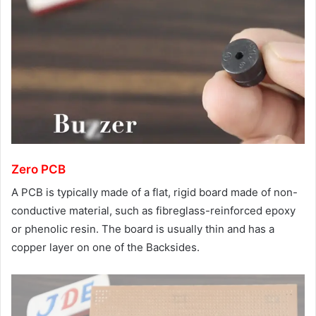
Zero PCB
A PCB is typically made of a flat, rigid board made of non-
conductive material, such as fibreglass-reinforced epoxy
or phenolic resin. The board is usually thin and has a
copper layer on one of the Backsides.