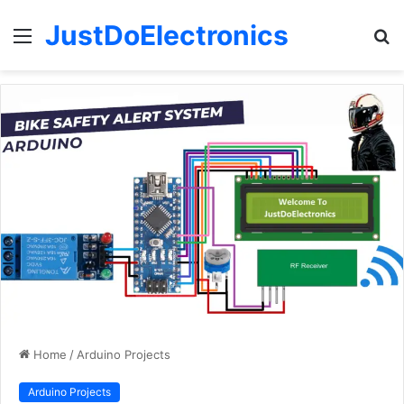
JustDoElectronics
Menu
S
fo
Home
/
Arduino Projects
Arduino Projects