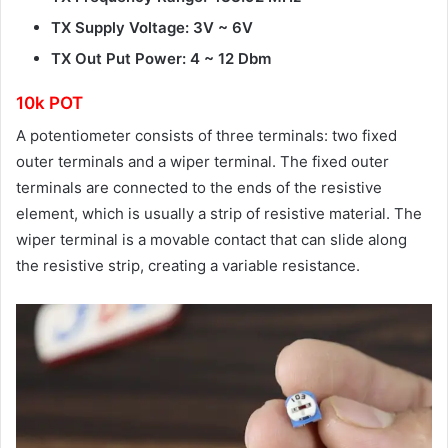
TX Supply Voltage: 3V ~ 6V
TX Out Put Power: 4 ~ 12 Dbm
10k POT
A potentiometer consists of three terminals: two fixed
outer terminals and a wiper terminal. The fixed outer
terminals are connected to the ends of the resistive
element, which is usually a strip of resistive material. The
wiper terminal is a movable contact that can slide along
the resistive strip, creating a variable resistance.