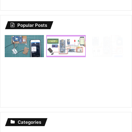
Popular Posts
Categories
Arduino Projects
74
Esp8266 Projects
22