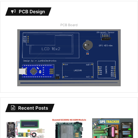
PCB Design
PCB Board
Recent Posts