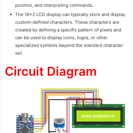
position, and interpreting commands.
The 16×2 LCD display can typically store and display
custom-defined characters. These characters are
created by defining a specific pattern of pixels and
can be used to display icons, logos, or other
specialized symbols beyond the standard character
set.
Circuit Diagram