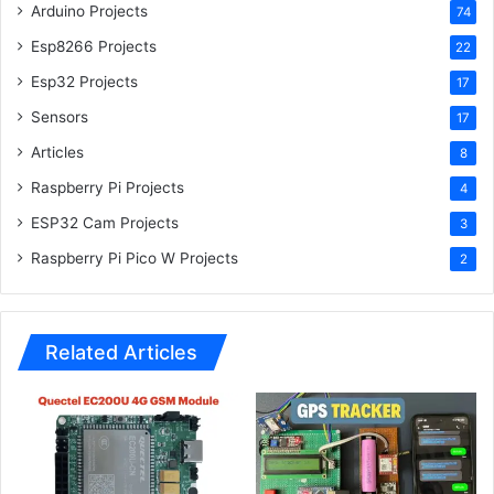
Esp32 Projects
17
Sensors
17
Articles
8
Raspberry Pi Projects
4
ESP32 Cam Projects
3
Raspberry Pi Pico W Projects
2
Related Articles
Quectel EC200U 4G GSM
GPS Tracker using Arduino |