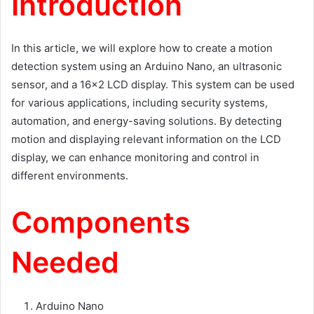
Introduction
In this article, we will explore how to create a motion
detection system using an Arduino Nano, an ultrasonic
sensor, and a 16×2 LCD display. This system can be used
for various applications, including security systems,
automation, and energy-saving solutions. By detecting
motion and displaying relevant information on the LCD
display, we can enhance monitoring and control in
different environments.
Components
Needed
Arduino Nano