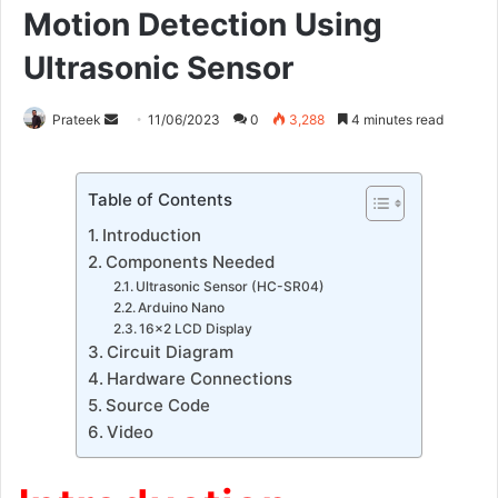
Motion Detection Using
Ultrasonic Sensor
Send
Prateek
11/06/2023
0
3,288
4 minutes read
an
email
Table of Contents
Introduction
Components Needed
Ultrasonic Sensor (HC-SR04)
Arduino Nano
16×2 LCD Display
Circuit Diagram
Hardware Connections
Source Code
Video