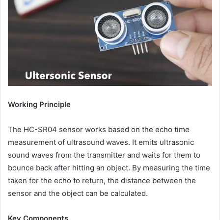
Working Principle
The HC-SR04 sensor works based on the echo time
measurement of ultrasound waves. It emits ultrasonic
sound waves from the transmitter and waits for them to
bounce back after hitting an object. By measuring the time
taken for the echo to return, the distance between the
sensor and the object can be calculated.
Key Components