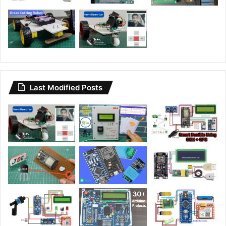
Last Modified Posts