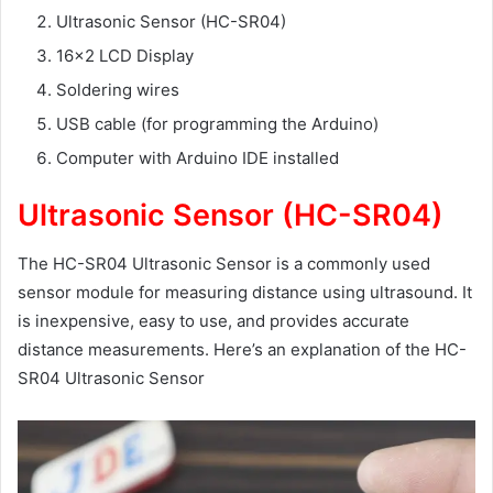
Ultrasonic Sensor (HC-SR04)
16×2 LCD Display
Soldering wires
USB cable (for programming the Arduino)
Computer with Arduino IDE installed
Ultrasonic Sensor (HC-SR04)
The HC-SR04 Ultrasonic Sensor is a commonly used
sensor module for measuring distance using ultrasound. It
is inexpensive, easy to use, and provides accurate
distance measurements. Here’s an explanation of the HC-
SR04 Ultrasonic Sensor