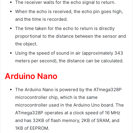
The receiver waits for the echo signal to return.
When the echo is received, the echo pin goes high,
and the time is recorded.
The time taken for the echo to return is directly
proportional to the distance between the sensor and
the object.
Using the speed of sound in air (approximately 343
meters per second), the distance can be calculated.
Arduino Nano
The Arduino Nano is powered by the ATmega328P
microcontroller chip, which is the same
microcontroller used in the Arduino Uno board. The
ATmega328P operates at a clock speed of 16 MHz
and has 32KB of flash memory, 2KB of SRAM, and
1KB of EEPROM.