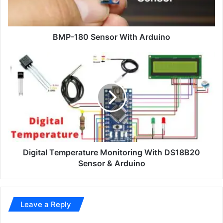
BMP-180 Sensor With Arduino
Digital Temperature Monitoring With DS18B20
Sensor & Arduino
Leave a Reply