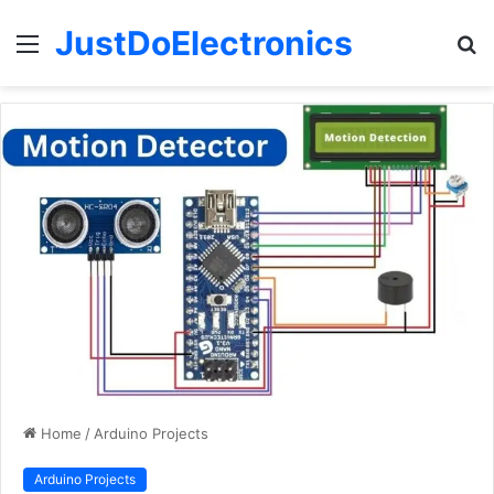
JustDoElectronics
Menu
S
fo
Home
/
Arduino Projects
Arduino Projects