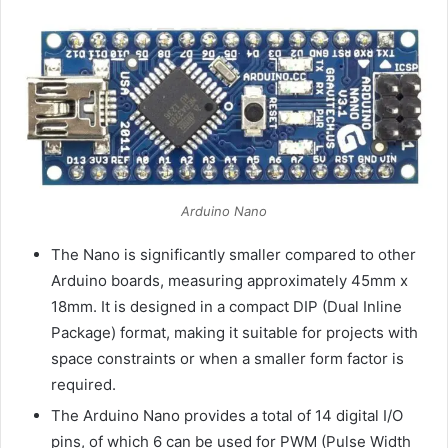
Arduino Nano
The Nano is significantly smaller compared to other
Arduino boards, measuring approximately 45mm x
18mm. It is designed in a compact DIP (Dual Inline
Package) format, making it suitable for projects with
space constraints or when a smaller form factor is
required.
The Arduino Nano provides a total of 14 digital I/O
pins, of which 6 can be used for PWM (Pulse Width