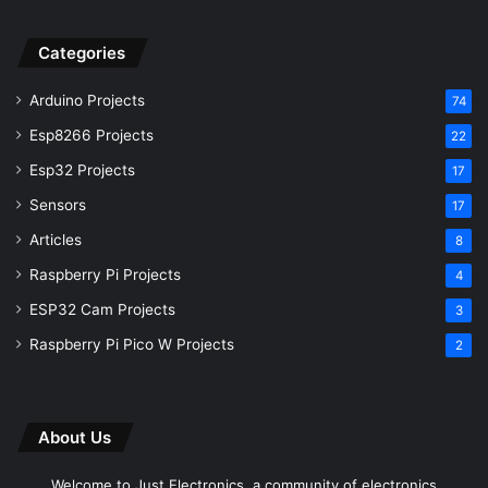
Esp32 Projects
17
Sensors
17
Articles
8
Raspberry Pi Projects
4
ESP32 Cam Projects
3
Raspberry Pi Pico W Projects
2
About Us
Welcome to Just Electronics, a community of electronics
engineers who are passionate about their work and Research
New Projects.
Instagram
Facebook
YouTube
GitHub
Subscribe to our channel