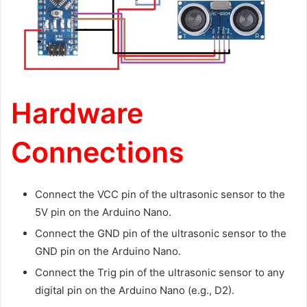
Hardware
Connections
Connect the VCC pin of the ultrasonic sensor to the
5V pin on the Arduino Nano.
Connect the GND pin of the ultrasonic sensor to the
GND pin on the Arduino Nano.
Connect the Trig pin of the ultrasonic sensor to any
digital pin on the Arduino Nano (e.g., D2).