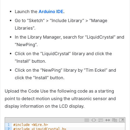
Launch the
Arduino IDE
.
Go to “Sketch” > “Include Library” > “Manage
Libraries”.
In the Library Manager, search for “LiquidCrystal” and
“NewPing”.
Click on the “LiquidCrystal” library and click the
“Install” button.
Click on the “NewPing” library by “Tim Eckel” and
click the “Install” button.
Upload the Code Use the following code as a starting
point to detect motion using the ultrasonic sensor and
display information on the LCD display.
1
#include <Wire.h>
2
#include <LiquidCrystal.h>