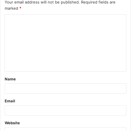
Your email address will not be published.
Required fields are
marked
*
C
o
m
m
e
n
t
Name
*
Email
Website