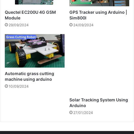
Module
Sim800l
29/09/2024
24/09/2024
Automatic grass cutting
Solar Tracking System Using
machine using arduino
Arduino
10/09/2024
27/01/2024
Categories
Arduino Projects
74
Esp8266 Projects
22