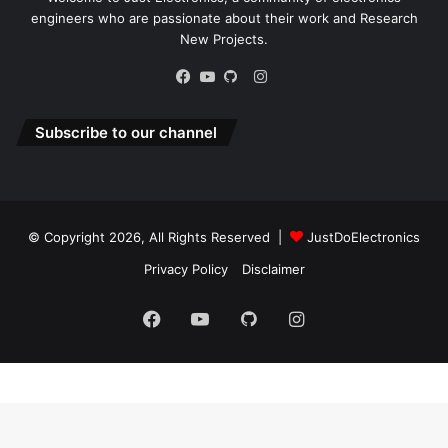
© Copyright 2026, All Rights Reserved |
JustDoElectronics
Privacy Policy
Disclaimer
Facebook
YouTube
GitHub
Instagram