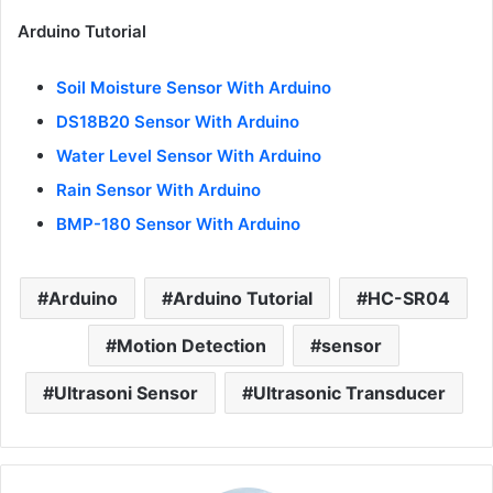
Arduino Tutorial
Soil Moisture Sensor With Arduino
DS18B20 Sensor With Arduino
Water Level Sensor With Arduino
Rain Sensor With Arduino
BMP-180 Sensor With Arduino
Arduino
Arduino Tutorial
HC-SR04
Motion Detection
sensor
Ultrasoni Sensor
Ultrasonic Transducer