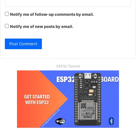
Notify me of follow-up comments by email.
Notify me of new posts by email.
ESP32 Tutorial