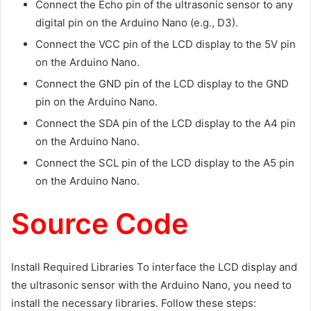
Connect the Echo pin of the ultrasonic sensor to any
digital pin on the Arduino Nano (e.g., D3).
Connect the VCC pin of the LCD display to the 5V pin
on the Arduino Nano.
Connect the GND pin of the LCD display to the GND
pin on the Arduino Nano.
Connect the SDA pin of the LCD display to the A4 pin
on the Arduino Nano.
Connect the SCL pin of the LCD display to the A5 pin
on the Arduino Nano.
Source Code
Install Required Libraries To interface the LCD display and
the ultrasonic sensor with the Arduino Nano, you need to
install the necessary libraries. Follow these steps: