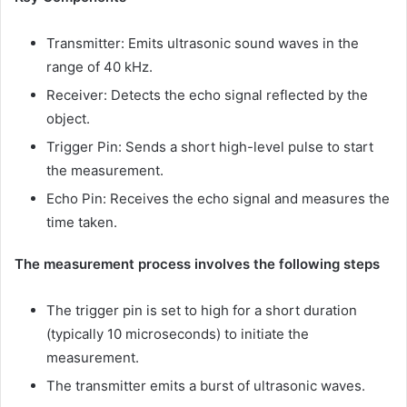
Transmitter: Emits ultrasonic sound waves in the
range of 40 kHz.
Receiver: Detects the echo signal reflected by the
object.
Trigger Pin: Sends a short high-level pulse to start
the measurement.
Echo Pin: Receives the echo signal and measures the
time taken.
The measurement process involves the following steps
The trigger pin is set to high for a short duration
(typically 10 microseconds) to initiate the
measurement.
The transmitter emits a burst of ultrasonic waves.