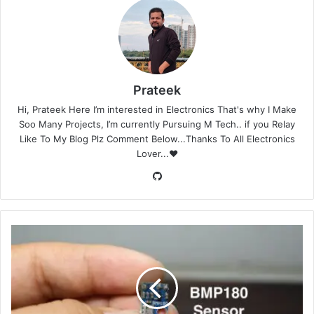
Prateek
Hi, Prateek Here I’m interested in Electronics That's why I Make
Soo Many Projects, I’m currently Pursuing M Tech.. if you Relay
Like To My Blog Plz Comment Below...Thanks To All Electronics
Lover...❤️
GitHub