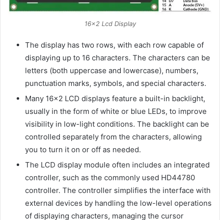
16×2 Lcd Display
The display has two rows, with each row capable of
displaying up to 16 characters. The characters can be
letters (both uppercase and lowercase), numbers,
punctuation marks, symbols, and special characters.
Many 16×2 LCD displays feature a built-in backlight,
usually in the form of white or blue LEDs, to improve
visibility in low-light conditions. The backlight can be
controlled separately from the characters, allowing
you to turn it on or off as needed.
The LCD display module often includes an integrated
controller, such as the commonly used HD44780
controller. The controller simplifies the interface with
external devices by handling the low-level operations
of displaying characters, managing the cursor