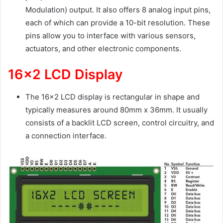
Modulation) output. It also offers 8 analog input pins,
each of which can provide a 10-bit resolution. These
pins allow you to interface with various sensors,
actuators, and other electronic components.
16×2 LCD Display
The 16×2 LCD display is rectangular in shape and
typically measures around 80mm x 36mm. It usually
consists of a backlit LCD screen, control circuitry, and
a connection interface.