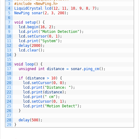
3
#include <NewPing.h>
4
LiquidCrystal 
lcd
(
12
,
11
,
10
,
9
,
8
,
7
)
;
5
NewPing 
sonar
(
2
,
3
,
200
)
;
6
7
void
setup
(
)
{
8
lcd
.
begin
(
16
,
2
)
;
9
lcd
.
print
(
"Motion Detection"
)
;
10
lcd
.
setCursor
(
0
,
1
)
;
11
lcd
.
print
(
"System"
)
;
12
delay
(
2000
)
;
13
lcd
.
clear
(
)
;
14
}
15
16
void
loop
(
)
{
17
unsigned
int
distance
=
sonar
.
ping_cm
(
)
;
18
19
if
(
distance
>
10
)
{
20
lcd
.
setCursor
(
0
,
0
)
;
21
lcd
.
print
(
"Distance: "
)
;
22
lcd
.
print
(
distance
)
;
23
lcd
.
print
(
" cm"
)
;
24
lcd
.
setCursor
(
0
,
1
)
;
25
lcd
.
print
(
"Motion Detect"
)
;
26
}
27
28
delay
(
500
)
;
29
}