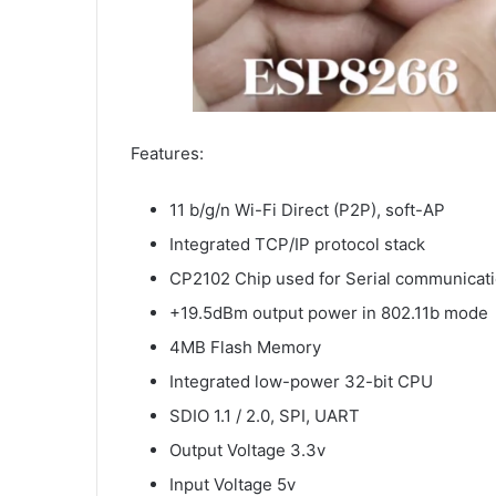
Features:
11 b/g/n Wi-Fi Direct (P2P), soft-AP
Integrated TCP/IP protocol stack
CP2102 Chip used for Serial communicat
+19.5dBm output power in 802.11b mode
4MB Flash Memory
Integrated low-power 32-bit CPU
SDIO 1.1 / 2.0, SPI, UART
Output Voltage 3.3v
Input Voltage 5v