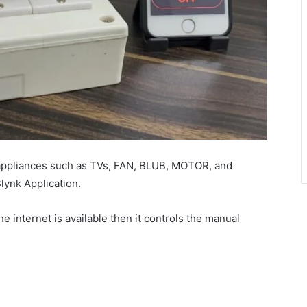
appliances such as TVs, FAN, BLUB, MOTOR, and
ynk Application.
he internet is available then it controls the manual