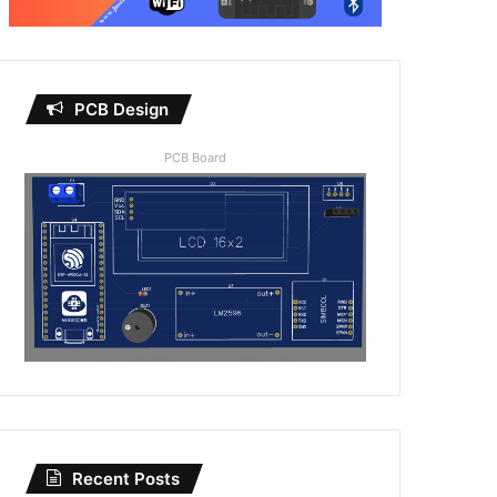
PCB Design
PCB Board
Recent Posts