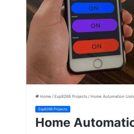
Home
/
Esp8266 Projects
/
Home Automation Usi
Esp8266 Projects
Home Automati