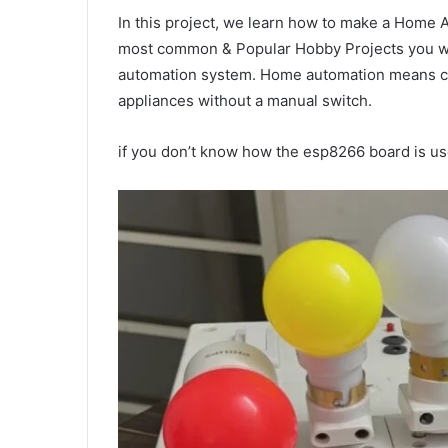
In this project, we learn how to make a Home
most common & Popular Hobby Projects you wil
automation system. Home automation means con
appliances without a manual switch.
if you don’t know how the esp8266 board is use