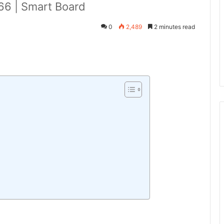
6 | Smart Board
0
2,489
2 minutes read