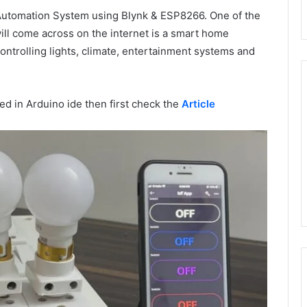
 Automation System using Blynk & ESP8266. One of the
l come across on the internet is a smart home
trolling lights, climate, entertainment systems and
d in Arduino ide then first check the
Article