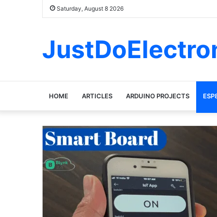
Saturday, August 8 2026
JustDoElectro
HOME
ARTICLES
ARDUINO PROJECTS
ESP