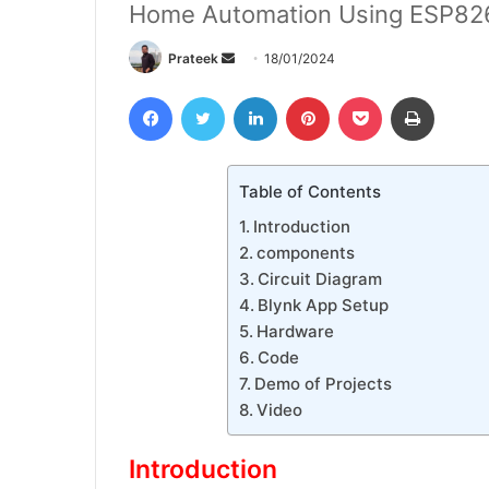
Home Automation Using ESP826
Send
Prateek
18/01/2024
an
Facebook
Twitter
LinkedIn
Pinterest
Pocket
Print
email
Table of Contents
Introduction
components
Circuit Diagram
Blynk App Setup
Hardware
Code
Demo of Projects
Video
Introduction