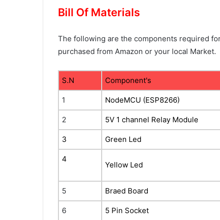
Bill Of Materials
The following are the components required for 
purchased from Amazon or your local Market.
S.N
Component's
1
NodeMCU (ESP8266)
2
5V 1 channel Relay Module
3
Green Led
4
Yellow Led
5
Braed Board
6
5 Pin Socket