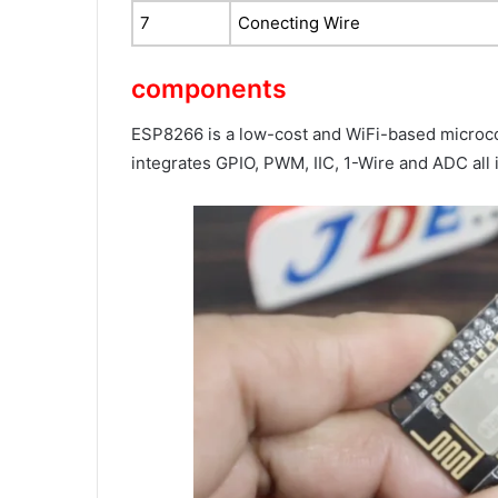
7
Conecting Wire
components
ESP8266 is a low-cost and WiFi-based microcon
integrates GPIO, PWM, IIC, 1-Wire and ADC all 