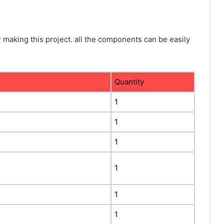
making this project. all the components can be easily
Quantity
1
1
1
1
1
1