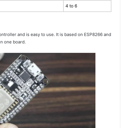
4 to 6
troller and is easy to use. It is based on ESP8266 and
in one board.