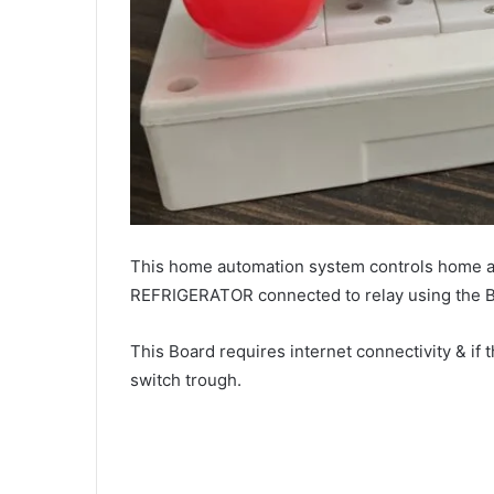
This home automation system controls home 
REFRIGERATOR connected to relay using the Bl
This Board requires internet connectivity & if t
switch trough.