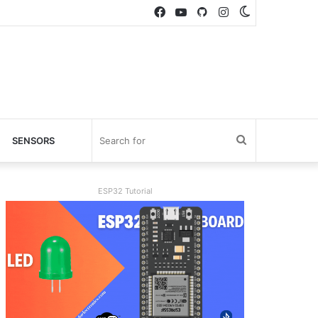
Facebook
YouTube
GitHub
Instagram
Switch
skin
Search
SENSORS
for
ESP32 Tutorial