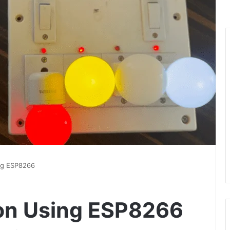
ng ESP8266
on Using ESP8266