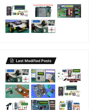
Last Modified Posts