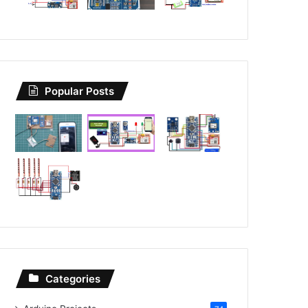
Popular Posts
Categories