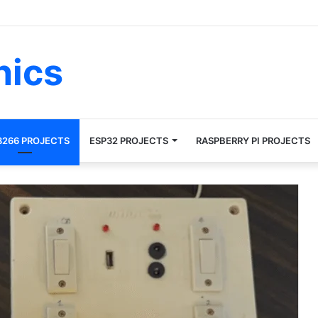
nics
8266 PROJECTS
ESP32 PROJECTS
RASPBERRY PI PROJECTS