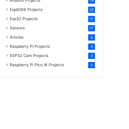
Arduino Projects
74
Esp8266 Projects
22
Esp32 Projects
17
Sensors
17
Articles
8
Raspberry Pi Projects
4
ESP32 Cam Projects
3
Raspberry Pi Pico W Projects
2