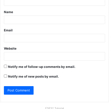
t
Name
*
Email
Website
Notify me of follow-up comments by email.
Notify me of new posts by email.
ESP32 Tutorial