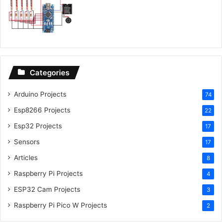
Categories
Arduino Projects
74
Esp8266 Projects
22
Esp32 Projects
17
Sensors
17
Articles
8
Raspberry Pi Projects
4
ESP32 Cam Projects
3
Raspberry Pi Pico W Projects
2