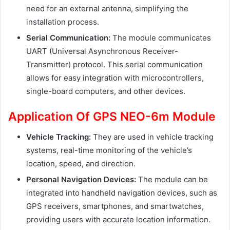
need for an external antenna, simplifying the
installation process.
Serial Communication:
The module communicates
UART (Universal Asynchronous Receiver-
Transmitter) protocol. This serial communication
allows for easy integration with microcontrollers,
single-board computers, and other devices.
Application Of GPS NEO-6m Module
Vehicle Tracking:
They are used in vehicle tracking
systems, real-time monitoring of the vehicle’s
location, speed, and direction.
Personal Navigation Devices:
The module can be
integrated into handheld navigation devices, such as
GPS receivers, smartphones, and smartwatches,
providing users with accurate location information.