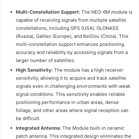
Multi-Constellation Support:
The NEO-6M module is
capable of receiving signals from multiple satellite
constellations, including GPS (USA), GLONASS
(Russia), Galileo (Europe), and BeiDou (China). This
multi-constellation support enhances positioning
accuracy and reliability by accessing signals from a
larger number of satellites.
High Sensitivity:
The module has a high receiver
sensitivity, allowing it to acquire and track satellite
signals even in challenging environments with weak
signal conditions. This sensitivity enables reliable
positioning performance in urban areas, dense
foliage, and other areas where signal reception can
be difficult.
Integrated Antenna:
The Module built-in ceramic
patch antenna. This integrated design eliminates the