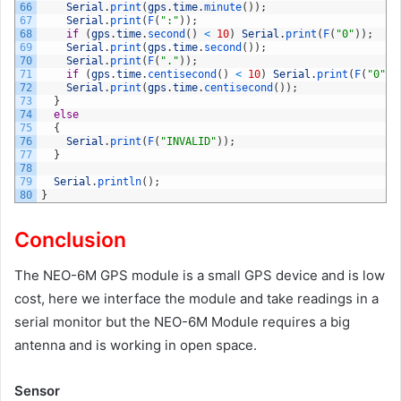
66
Serial
.
print
(
gps
.
time
.
minute
(
)
)
;
67
Serial
.
print
(
F
(
":"
)
)
;
68
if
(
gps
.
time
.
second
(
)
<
10
)
Serial
.
print
(
F
(
"0"
)
)
;
69
Serial
.
print
(
gps
.
time
.
second
(
)
)
;
70
Serial
.
print
(
F
(
"."
)
)
;
71
if
(
gps
.
time
.
centisecond
(
)
<
10
)
Serial
.
print
(
F
(
"0"
)
)
72
Serial
.
print
(
gps
.
time
.
centisecond
(
)
)
;
73
}
74
else
75
{
76
Serial
.
print
(
F
(
"INVALID"
)
)
;
77
}
78
79
Serial
.
println
(
)
;
80
}
Conclusion
The NEO-6M GPS module is a small GPS device and is low
cost, here we interface the module and take readings in a
serial monitor but the NEO-6M Module requires a big
antenna and is working in open space.
Sensor