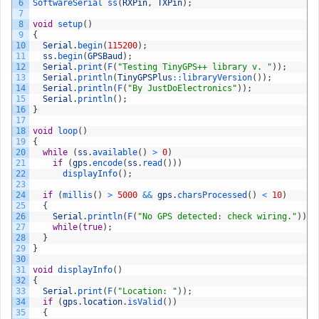
6
SoftwareSerial 
ss
(
RXPin
,
TXPin
)
;
7
8
void
setup
(
)
9
{
10
Serial
.
begin
(
115200
)
;
11
ss
.
begin
(
GPSBaud
)
;
12
Serial
.
print
(
F
(
"Testing TinyGPS++ library v. "
)
)
;
13
Serial
.
println
(
TinyGPSPlus
::
libraryVersion
(
)
)
;
14
Serial
.
println
(
F
(
"By JustDoElectronics"
)
)
;
15
Serial
.
println
(
)
;
16
}
17
18
void
loop
(
)
19
{
20
while
(
ss
.
available
(
)
>
0
)
21
if
(
gps
.
encode
(
ss
.
read
(
)
)
)
22
displayInfo
(
)
;
23
24
if
(
millis
(
)
>
5000
&&
gps
.
charsProcessed
(
)
<
10
)
25
{
26
Serial
.
println
(
F
(
"No GPS detected: check wiring."
)
)
;
27
while
(
true
)
;
28
}
29
}
30
31
void
displayInfo
(
)
32
{
33
Serial
.
print
(
F
(
"Location: "
)
)
;
34
if
(
gps
.
location
.
isValid
(
)
)
35
{