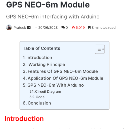
GPS NEO-6m Module
GPS NEO-6m interfacing with Arduino
Send
Prateek
20/06/2023
0
5,019
3 minutes read
an
email
Table of Contents
Introduction
Working Principle
Features Of GPS NEO-6m Module
Application Of GPS NEO-6m Module
GPS NEO-6m With Arduino
Circuit Diagram
Code
Conclusion
Introduction