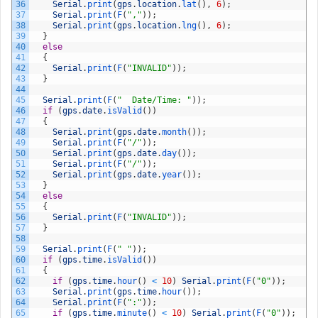
36
Serial
.
print
(
gps
.
location
.
lat
(
)
,
6
)
;
37
Serial
.
print
(
F
(
","
)
)
;
38
Serial
.
print
(
gps
.
location
.
lng
(
)
,
6
)
;
39
}
40
else
41
{
42
Serial
.
print
(
F
(
"INVALID"
)
)
;
43
}
44
45
Serial
.
print
(
F
(
"  Date/Time: "
)
)
;
46
if
(
gps
.
date
.
isValid
(
)
)
47
{
48
Serial
.
print
(
gps
.
date
.
month
(
)
)
;
49
Serial
.
print
(
F
(
"/"
)
)
;
50
Serial
.
print
(
gps
.
date
.
day
(
)
)
;
51
Serial
.
print
(
F
(
"/"
)
)
;
52
Serial
.
print
(
gps
.
date
.
year
(
)
)
;
53
}
54
else
55
{
56
Serial
.
print
(
F
(
"INVALID"
)
)
;
57
}
58
59
Serial
.
print
(
F
(
" "
)
)
;
60
if
(
gps
.
time
.
isValid
(
)
)
61
{
62
if
(
gps
.
time
.
hour
(
)
<
10
)
Serial
.
print
(
F
(
"0"
)
)
;
63
Serial
.
print
(
gps
.
time
.
hour
(
)
)
;
64
Serial
.
print
(
F
(
":"
)
)
;
65
if
(
gps
.
time
.
minute
(
)
<
10
)
Serial
.
print
(
F
(
"0"
)
)
;