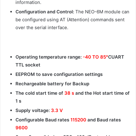
information.
Configuration and Control:
The NEO-6M module can
be configured using AT (Attention) commands sent
over the serial interface.
Operating temperature range:
-40 TO 85°
CUART
TTL socket
EEPROM to save configuration settings
Rechargeable battery for Backup
The cold start time of
38 s
and the Hot start time of
1 s
Supply voltage:
3.3 V
Configurable Baud rates
115200
and Baud rates
9600