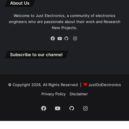
About Us
Welcome to Just Electronics, a community of electronics
engineers who are passionate about their work and Research
New Projects.
Instagram
Facebook
YouTube
GitHub
Subscribe to our channel
© Copyright 2026, All Rights Reserved |
JustDoElectronics
Privacy Policy
Disclaimer
Facebook
YouTube
GitHub
Instagram