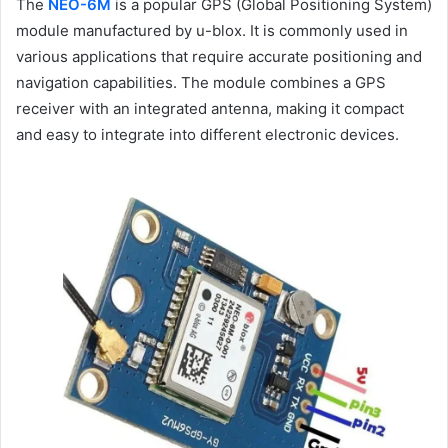
The
NEO-6M
is a popular GPS (Global Positioning System)
module manufactured by u-blox. It is commonly used in
various applications that require accurate positioning and
navigation capabilities. The module combines a GPS
receiver with an integrated antenna, making it compact
and easy to integrate into different electronic devices.