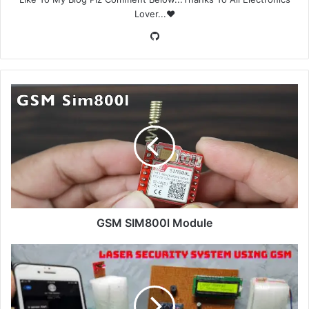
Lover...❤️
GitHub
GSM SIM800l Module