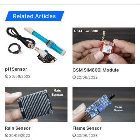
Related Articles
pH Sensor
GSM SIM800l Module
30/06/2023
20/06/2023
Rain Sensor
Flame Sensor
20/06/2023
20/06/2023