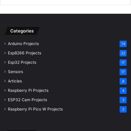
Categories
Arduino Projects
74
Esp8266 Projects
22
Esp32 Projects
17
Sensors
17
Articles
8
Raspberry Pi Projects
4
ESP32 Cam Projects
3
Raspberry Pi Pico W Projects
2