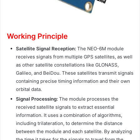
Working Principle
Satellite Signal Reception:
The NEO-6M module
receives signals from multiple GPS satellites, as well
as other satellite constellations like GLONASS,
Galileo, and BeiDou. These satellites transmit signals
containing precise timing information and their own
orbital data.
Signal Processing:
The module processes the
received satellite signals to extract essential
information. It uses a combination of algorithms,
including trilateration, to determine the distance
between the module and each satellite. By analyzing
the time it takes for the signals to travel from the