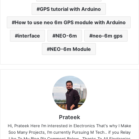
GPS tutorial with Arduino
How to use neo 6m GPS module with Arduino
interface
NEO-6m
neo-6m gps
NEO-6m Module
Prateek
Hi, Prateek Here I’m interested in Electronics That's why I Make
Soo Many Projects, I’m currently Pursuing M Tech.. if you Relay
Like To My Blog Plz Comment Below...Thanks To All Electronics