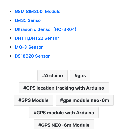
GSM SIM800l Module
LM35 Sensor
Ultrasonic Sensor (HC-SR04)
DHT11,DHT22 Sensor
MQ-3 Sensor
D
S18B20 Sensor
Arduino
gps
GPS location tracking with Arduino
GPS Module
gps module neo-6m
GPS module with Arduino
GPS NEO-6m Module