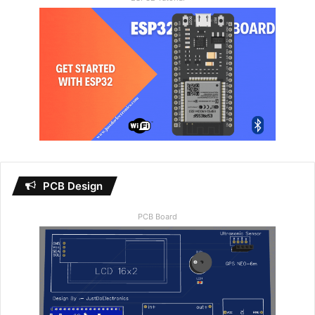
PCB Design
PCB Board