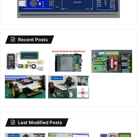
Recent Posts
Last Modified Posts