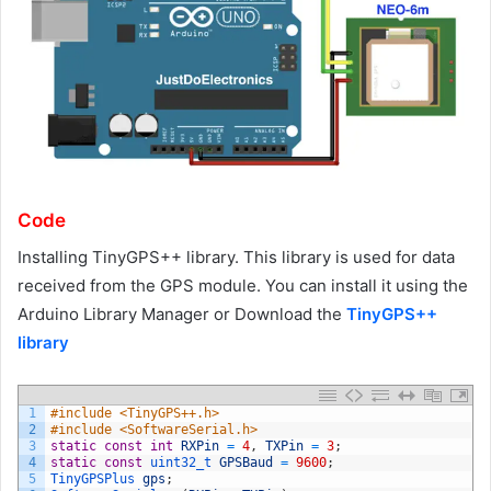
Code
Installing TinyGPS++ library. This library is used for data
received from the GPS module. You can install it using the
Arduino Library Manager or Download the
TinyGPS++
library
1
#include <TinyGPS++.h>
2
#include <SoftwareSerial.h>
3
static
const
int
RXPin
=
4
,
TXPin
=
3
;
4
static
const
uint32_t 
GPSBaud
=
9600
;
5
TinyGPSPlus 
gps
;