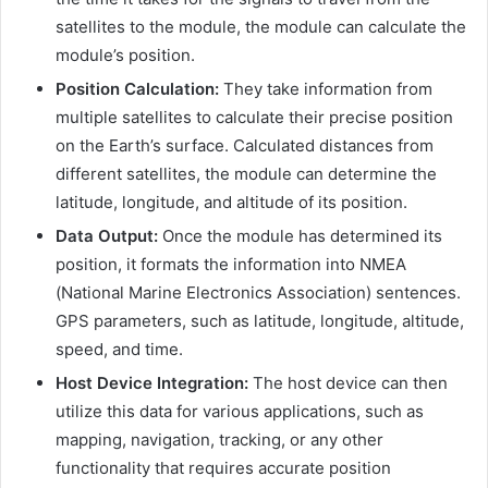
satellites to the module, the module can calculate the
module’s position.
Position Calculation:
They take information from
multiple satellites to calculate their precise position
on the Earth’s surface. Calculated distances from
different satellites, the module can determine the
latitude, longitude, and altitude of its position.
Data Output:
Once the module has determined its
position, it formats the information into NMEA
(National Marine Electronics Association) sentences.
GPS parameters, such as latitude, longitude, altitude,
speed, and time.
Host Device Integration:
The host device can then
utilize this data for various applications, such as
mapping, navigation, tracking, or any other
functionality that requires accurate position