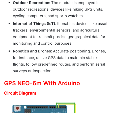
Outdoor Recreation:
The module is employed in
outdoor recreational devices like hiking GPS units,
cycling computers, and sports watches.
Internet of Things (IoT):
It enables devices like asset
trackers, environmental sensors, and agricultural
equipment to transmit precise geographical data for
monitoring and control purposes.
Robotics and Drones:
Accurate positioning. Drones,
for instance, utilize GPS data to maintain stable
flights, follow predefined routes, and perform aerial
surveys or inspections.
GPS NEO-6m With Arduino
Circuit Diagram