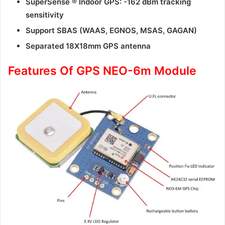
SuperSense ® Indoor GPS: -162 dBm tracking
sensitivity
Support SBAS (WAAS, EGNOS, MSAS, GAGAN)
Separated 18X18mm GPS antenna
Features Of GPS NEO-6m Module