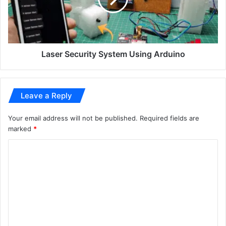
Laser Security System Using Arduino
Leave a Reply
Your email address will not be published.
Required fields are
marked
*
C
o
m
m
e
n