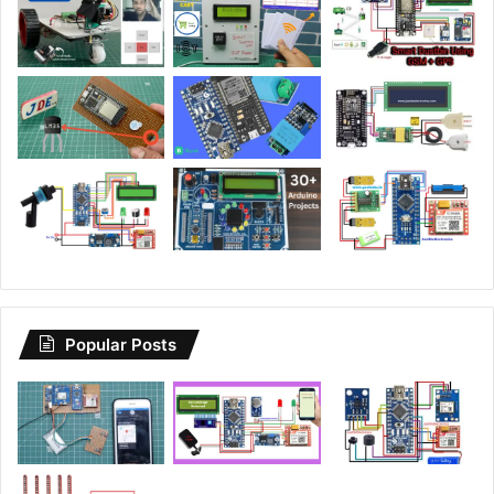
Popular Posts