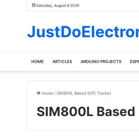
Saturday, August 8 2026
JustDoElectro
HOME
ARTICLES
ARDUINO PROJECTS
ESP
Home
/
SIM800L Based GPS Tracker
SIM800L Based 