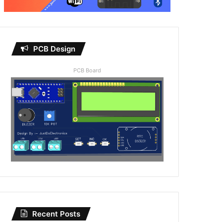
PCB Design
PCB Board
Recent Posts