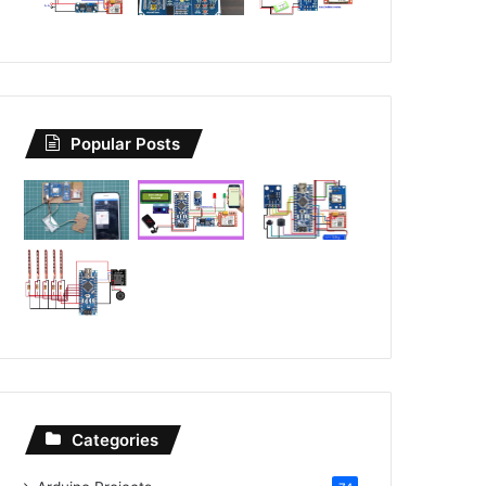
Popular Posts
Categories