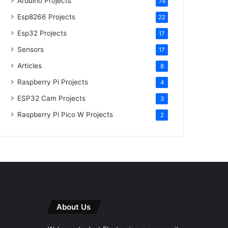
Arduino Projects
74
Esp8266 Projects
22
Esp32 Projects
17
Sensors
17
Articles
8
Raspberry Pi Projects
4
ESP32 Cam Projects
3
Raspberry Pi Pico W Projects
2
About Us