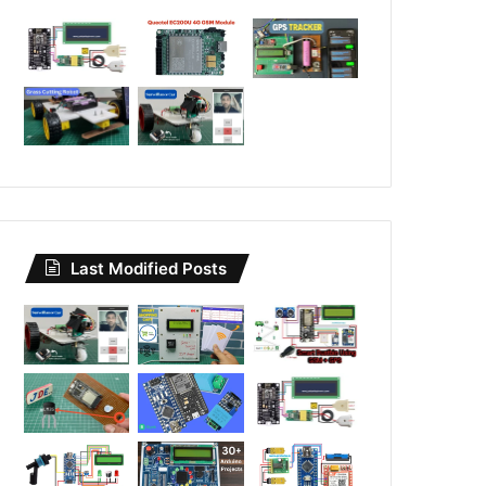
Last Modified Posts