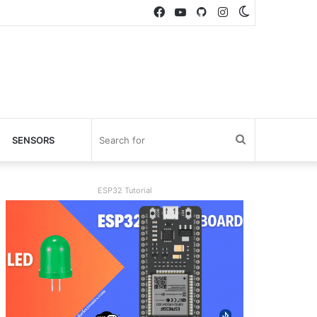
Facebook
YouTube
GitHub
Instagram
Switch
skin
Search
SENSORS
for
ESP32 Tutorial