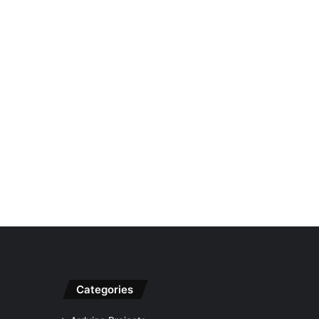
Categories