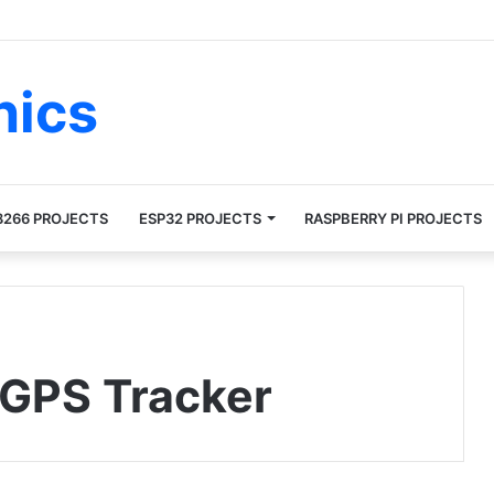
nics
8266 PROJECTS
ESP32 PROJECTS
RASPBERRY PI PROJECTS
GPS Tracker