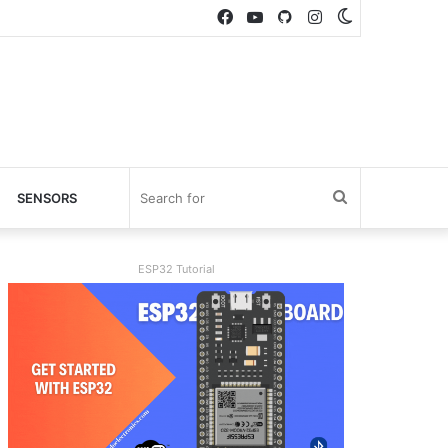
Facebook
YouTube
GitHub
Instagram
Switch
skin
Search
SENSORS
for
ESP32 Tutorial