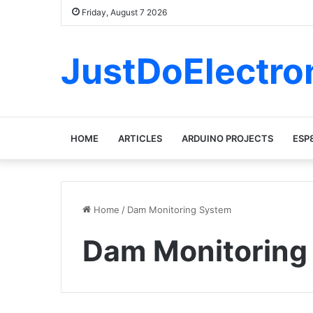
Friday, August 7 2026
JustDoElectro
HOME
ARTICLES
ARDUINO PROJECTS
ESP
Home
/
Dam Monitoring System
Dam Monitoring