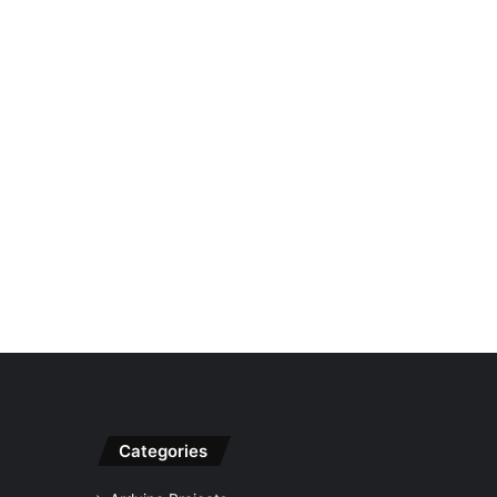
Categories