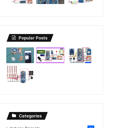
Popular Posts
Categories