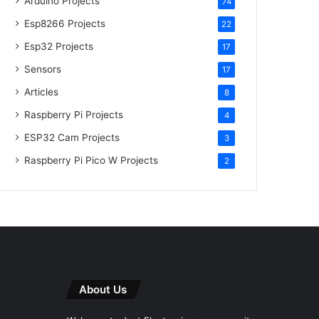
Arduino Projects
74
Esp8266 Projects
22
Esp32 Projects
17
Sensors
17
Articles
8
Raspberry Pi Projects
4
ESP32 Cam Projects
3
Raspberry Pi Pico W Projects
2
About Us