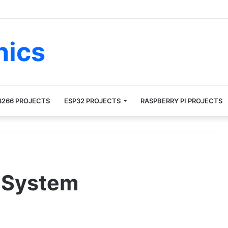
nics
8266 PROJECTS
ESP32 PROJECTS
RASPBERRY PI PROJECTS
 System