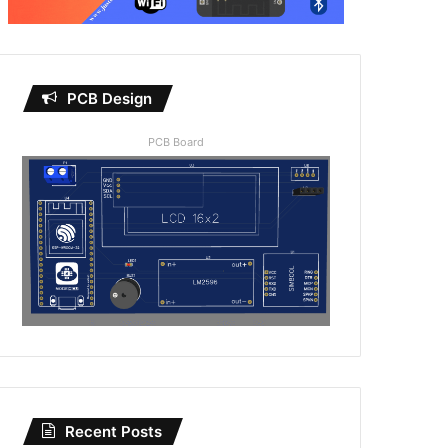
PCB Design
PCB Board
Recent Posts