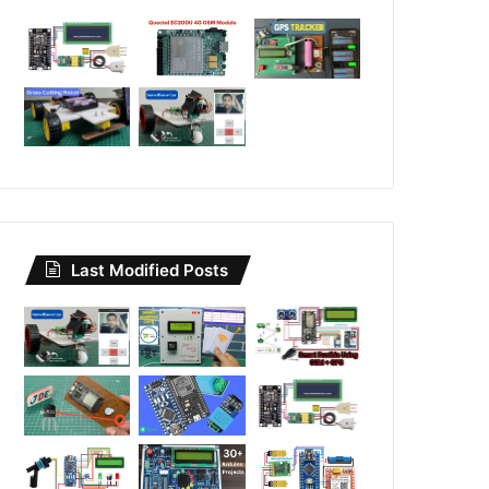
Last Modified Posts