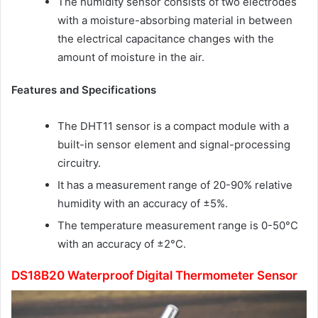
The humidity sensor consists of two electrodes
with a moisture-absorbing material in between
the electrical capacitance changes with the
amount of moisture in the air.
Features and Specifications
The DHT11 sensor is a compact module with a
built-in sensor element and signal-processing
circuitry.
It has a measurement range of 20-90% relative
humidity with an accuracy of ±5%.
The temperature measurement range is 0-50°C
with an accuracy of ±2°C.
DS18B20 Waterproof Digital Thermometer Sensor