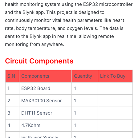
health monitoring system using the ESP32 microcontroller
and the Blynk app. This project is designed to
continuously monitor vital health parameters like heart
rate, body temperature, and oxygen levels. The data is
sent to the Blynk app in real time, allowing remote
monitoring from anywhere.
Circuit Components
S.N
Components
Quantity
Link To Buy
1
ESP32 Board
1
2
MAX30100 Sensor
1
3
DHT11 Sensor
1
4
4.7Kohm
1
5
5v Power Supply
1