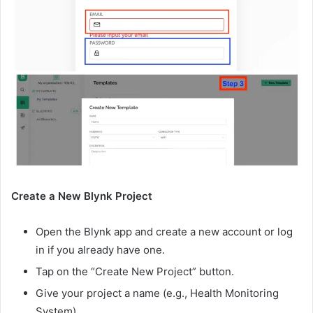
Create a New Blynk Project
Open the Blynk app and create a new account or log
in if you already have one.
Tap on the “Create New Project” button.
Give your project a name (e.g., Health Monitoring
System).