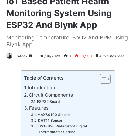
IoT Based Patient Health
Monitoring System Using
ESP32 And Blynk App
Monitoring Temperature, SpO2 And BPM Using
Blynk App
Send
Prateek
16/06/2023
0
30,230
4 minutes read
an
email
Table of Contents
Introduction
Circuit Components
ESP32 Board
Features
MAX30100 Sensor
DHT11 Sensor
DS18B20 Waterproof Digital
Thermometer Sensor