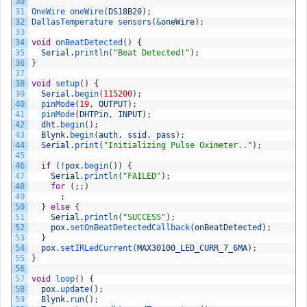
30
31
OneWire 
oneWire
(
DS18B20
)
;
32
DallasTemperature 
sensors
(
&
oneWire
)
;
33
34
void
onBeatDetected
(
)
{
35
Serial
.
println
(
"Beat Detected!"
)
;
36
}
37
38
void
setup
(
)
{
39
Serial
.
begin
(
115200
)
;
40
pinMode
(
19
,
OUTPUT
)
;
41
pinMode
(
DHTPin
,
INPUT
)
;
42
dht
.
begin
(
)
;
43
Blynk
.
begin
(
auth
,
ssid
,
pass
)
;
44
Serial
.
print
(
"Initializing Pulse Oximeter.."
)
;
45
46
if
(
!
pox
.
begin
(
)
)
{
47
Serial
.
println
(
"FAILED"
)
;
48
for
(
;
;
)
49
;
50
}
else
{
51
Serial
.
println
(
"SUCCESS"
)
;
52
pox
.
setOnBeatDetectedCallback
(
onBeatDetected
)
;
53
}
54
pox
.
setIRLedCurrent
(
MAX30100_LED_CURR_7_6MA
)
;
55
}
56
57
void
loop
(
)
{
58
pox
.
update
(
)
;
59
Blynk
.
run
(
)
;