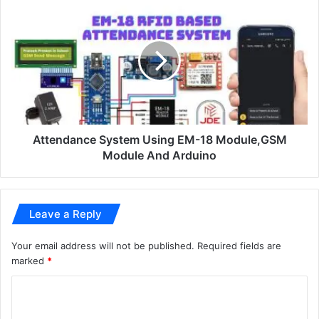
Attendance System Using EM-18 Module,GSM
Module And Arduino
Leave a Reply
Your email address will not be published.
Required fields are
marked
*
C
o