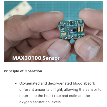
Principle of Operation
Oxygenated and deoxygenated blood absorb
different amounts of light, allowing the sensor to
determine the heart rate and estimate the
oxygen saturation levels.