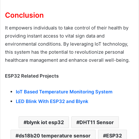
Conclusion
It empowers individuals to take control of their health by
providing instant access to vital sign data and
environmental conditions. By leveraging IoT technology,
this system has the potential to revolutionize personal
healthcare management and enhance overall well-being.
ESP32 Related Projects
IoT Based Temperature Monitoring System
LED Blink With ESP32 and Blynk
blynk iot esp32
DHT11 Sensor
ds18b20 temperature sensor
ESP32