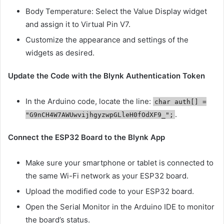
Body Temperature: Select the Value Display widget
and assign it to Virtual Pin V7.
Customize the appearance and settings of the
widgets as desired.
Update the Code with the Blynk Authentication Token
In the Arduino code, locate the line:
char auth[] =
.
"G9nCH4W7AWUwvijhgyzwpGLleH0fOdXF9_";
Connect the ESP32 Board to the Blynk App
Make sure your smartphone or tablet is connected to
the same Wi-Fi network as your ESP32 board.
Upload the modified code to your ESP32 board.
Open the Serial Monitor in the Arduino IDE to monitor
the board’s status.