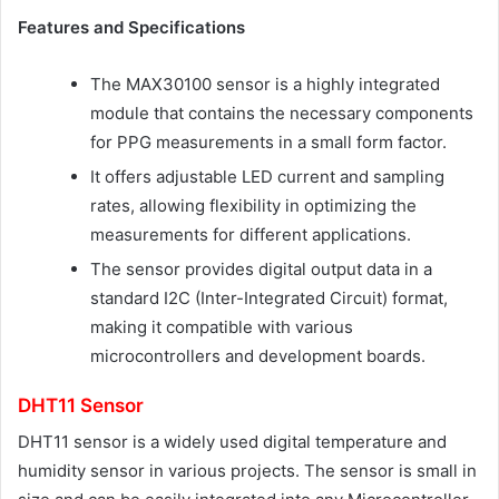
Features and Specifications
The MAX30100 sensor is a highly integrated
module that contains the necessary components
for PPG measurements in a small form factor.
It offers adjustable LED current and sampling
rates, allowing flexibility in optimizing the
measurements for different applications.
The sensor provides digital output data in a
standard I2C (Inter-Integrated Circuit) format,
making it compatible with various
microcontrollers and development boards.
DHT11 Sensor
DHT11 sensor is a widely used digital temperature and
humidity sensor in various projects. The sensor is small in