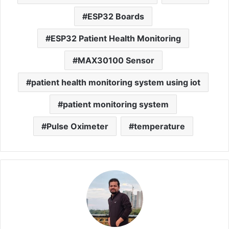
ESP32 Boards
ESP32 Patient Health Monitoring
MAX30100 Sensor
patient health monitoring system using iot
patient monitoring system
Pulse Oximeter
temperature