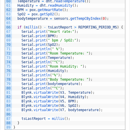
60
Temperature
=
dht
.
readTemperature
(
)
;
61
Humidity
=
dht
.
readHumidity
(
)
;
62
BPM
=
pox
.
getHeartRate
(
)
;
63
SpO2
=
pox
.
getSpO2
(
)
;
64
bodytemperature
=
sensors
.
getTempCByIndex
(
0
)
;
65
66
if
(
millis
(
)
-
tsLastReport
>
REPORTING_PERIOD_MS
)
{
67
Serial
.
print
(
"Heart rate:"
)
;
68
Serial
.
print
(
BPM
)
;
69
Serial
.
print
(
" bpm / SpO2:"
)
;
70
Serial
.
print
(
SpO2
)
;
71
Serial
.
println
(
" %"
)
;
72
Serial
.
print
(
"Room Temperature: "
)
;
73
Serial
.
print
(
Temperature
)
;
74
Serial
.
println
(
"°C"
)
;
75
Serial
.
print
(
"Room Humidity: "
)
;
76
Serial
.
print
(
Humidity
)
;
77
Serial
.
println
(
"%"
)
;
78
Serial
.
print
(
"Body Temperature: "
)
;
79
Serial
.
print
(
bodytemperature
)
;
80
Serial
.
println
(
"°C"
)
;
81
Blynk
.
virtualWrite
(
V3
,
Temperature
)
;
82
Blynk
.
virtualWrite
(
V4
,
Humidity
)
;
83
Blynk
.
virtualWrite
(
V5
,
BPM
)
;
84
Blynk
.
virtualWrite
(
V6
,
SpO2
)
;
85
Blynk
.
virtualWrite
(
V7
,
bodytemperature
)
;
86
87
tsLastReport
=
millis
(
)
;
88
}
89
}