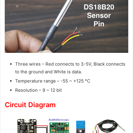
Three wires – Red connects to 3-5V, Black connects
to the ground and White is data.
Temperature range – -55 ~ +125 °C
Resolution – 9 ~ 12 bit
Circuit Diagram