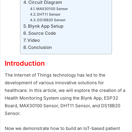
Circuit Diagram
MAX30100 Sensor
DHT11 Sensor
DS18B20 Sensor
Blynk App Setup
Source Code
Video
Conclusion
Introduction
The Internet of Things technology has led to the
development of various innovative solutions for
healthcare. In this article, we will explore the creation of a
Health Monitoring System using the Blynk App, ESP32
Board, MAX30100 Sensor, DHT11 Sensor, and DS18B20
Sensor.
Now we demonstrate how to build an IoT-based patient