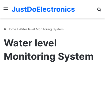
JustDoElectronics
Menu
S
fo
Home
/
Water level Monitoring System
Water level
Monitoring System
Temperature
+
Arduino Projects
Water
Level
Indicator
With