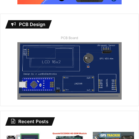
PCB Design
PCB Board
Recent Posts