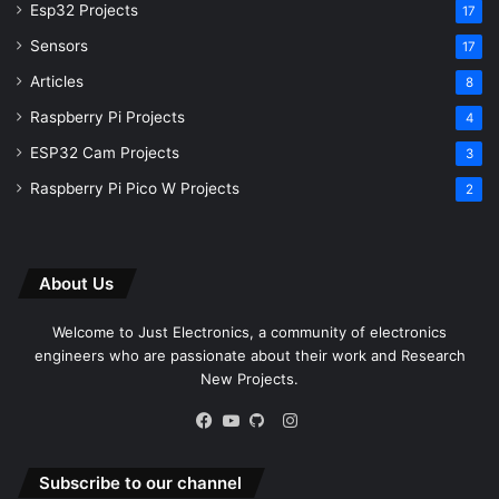
Esp32 Projects
17
Sensors
17
Articles
8
Raspberry Pi Projects
4
ESP32 Cam Projects
3
Raspberry Pi Pico W Projects
2
About Us
Welcome to Just Electronics, a community of electronics
engineers who are passionate about their work and Research
New Projects.
Instagram
Facebook
YouTube
GitHub
Subscribe to our channel