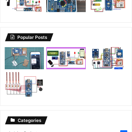
Popular Posts
Categories