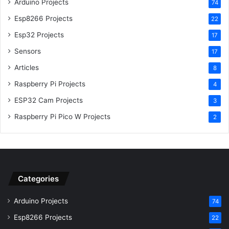
Arduino Projects
74
Esp8266 Projects
22
Esp32 Projects
17
Sensors
17
Articles
8
Raspberry Pi Projects
4
ESP32 Cam Projects
3
Raspberry Pi Pico W Projects
2
Categories
Arduino Projects
74
Esp8266 Projects
22