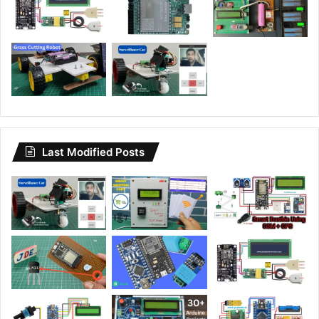
Last Modified Posts