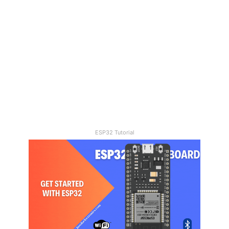
10/06/2023
Water level Monitoring With
GSM
ESP32 Tutorial