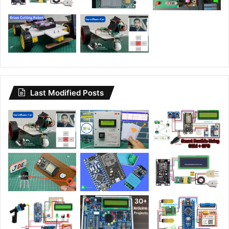
Last Modified Posts