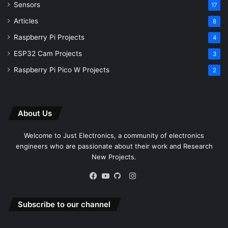
Sensors
17
Articles
8
Raspberry Pi Projects
4
ESP32 Cam Projects
3
Raspberry Pi Pico W Projects
2
About Us
Welcome to Just Electronics, a community of electronics
engineers who are passionate about their work and Research
New Projects.
Instagram
Facebook
YouTube
GitHub
Subscribe to our channel