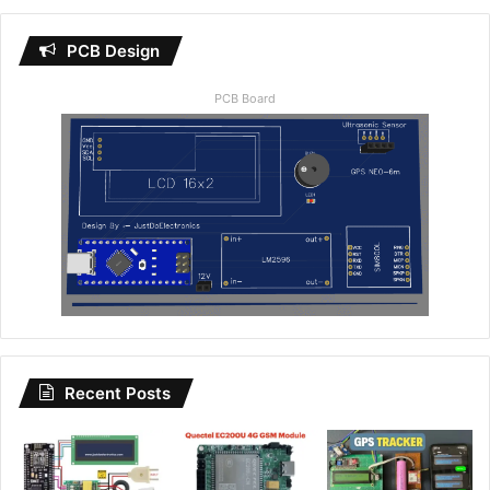
PCB Design
PCB Board
Recent Posts