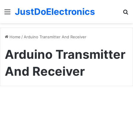
JustDoElectronics
Menu
S
fo
Home
/
Arduino Transmitter And Receiver
Arduino Transmitter
And Receiver
How
To
Arduino Projects
Make
A
DIY
Arduino