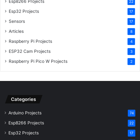
Esp8266 Projects
22
Esp32 Projects
17
Sensors
17
Articles
8
Raspberry Pi Projects
4
ESP32 Cam Projects
3
Raspberry Pi Pico W Projects
2
Categories
Arduino Projects
74
Esp8266 Projects
22
Esp32 Projects
17