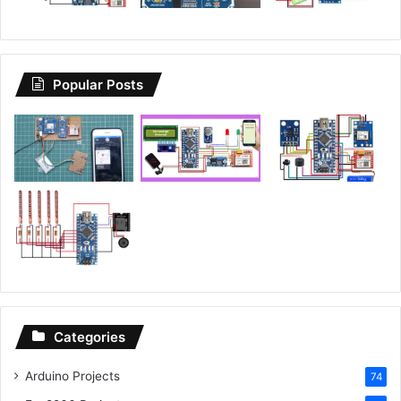
Popular Posts
Categories
Arduino Projects
74