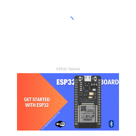
Joystick
Control
Car
21/11/2023
How To Make A DIY Arduino
Joystick Control Car
ESP32 Tutorial