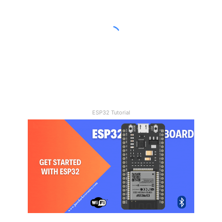
Joystick
Control
Car
21/11/2023
How To Make A DIY Arduino
Joystick Control Car
ESP32 Tutorial