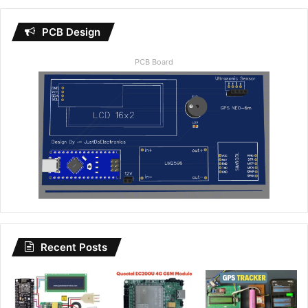
PCB Design
PCB Board
Recent Posts