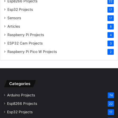
Esp8266 Projects
22
Esp32 Projects
17
Sensors
17
Articles
8
Raspberry Pi Projects
4
ESP32 Cam Projects
3
Raspberry Pi Pico W Projects
2
Categories
Arduino Projects
74
Esp8266 Projects
22
Esp32 Projects
17