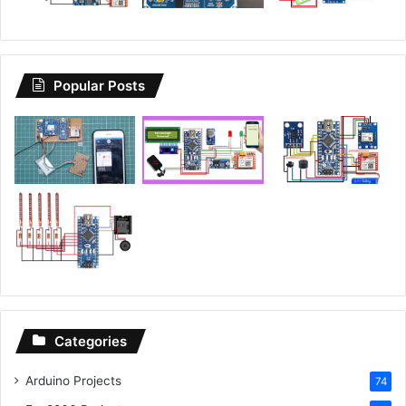
Popular Posts
Categories
Arduino Projects
74