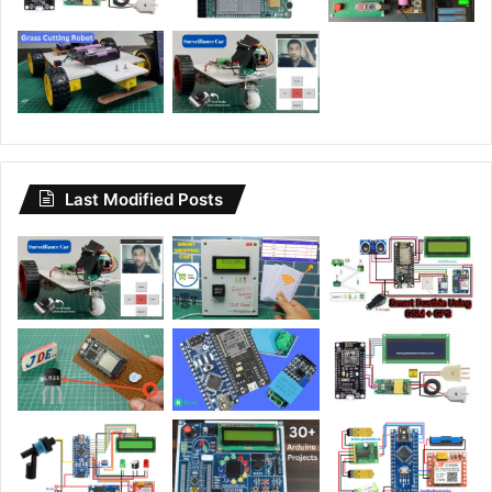
Last Modified Posts