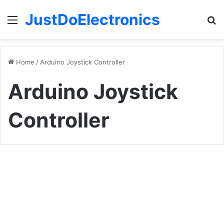
JustDoElectronics
Menu
S
fo
Home
/
Arduino Joystick Controller
Arduino Joystick
Controller
How
To
Arduino Projects
Make
A
DIY
Arduino