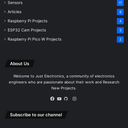
Sensors
17
Articles
8
Raspberry Pi Projects
4
ESP32 Cam Projects
3
Raspberry Pi Pico W Projects
2
About Us
Welcome to Just Electronics, a community of electronics
engineers who are passionate about their work and Research
New Projects.
Instagram
Facebook
YouTube
GitHub
Subscribe to our channel